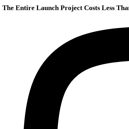
The Entire Launch Project Costs Less Tha