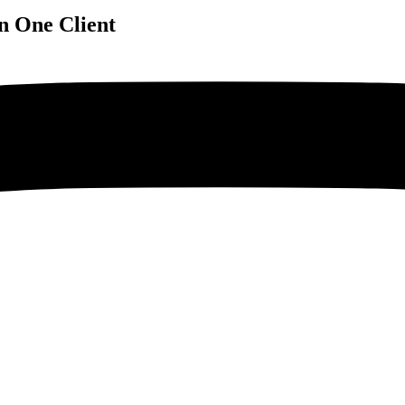
n One Client