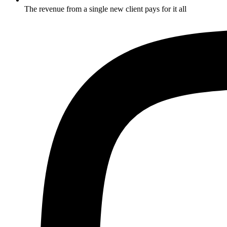
The revenue from a single new client pays for it all