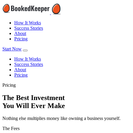
How It Works
Success Stories
About
Pricing
Start Now
How It Works
Success Stories
About
Pricing
Pricing
The Best Investment
You Will Ever Make
Nothing else multiplies money like owning a business yourself.
The Fees