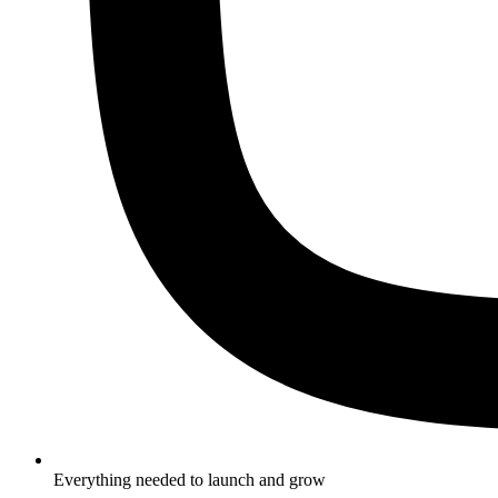
Everything needed to launch and grow